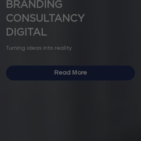
BRANDING 
CONSULTANCY
DIGITAL
Turning ideas into reality
Read More