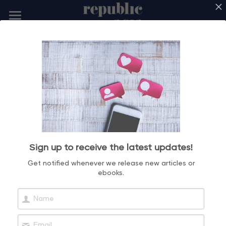
ABOUT US
SERVICES
CREDENTIALS
BLOG
DIGITAL ACADEMY
Sign up to receive the latest updates!
CONTACT US
Get notified whenever we release new articles or
ebooks.