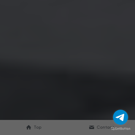
Top
Contact